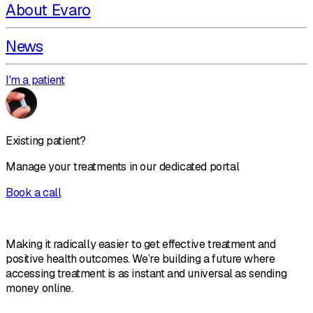
About Evaro
News
I'm a patient
Existing patient?
Manage your treatments in our dedicated portal
Book a call
Making it radically easier to get effective treatment and
positive health outcomes. We’re building a future where
accessing treatment is as instant and universal as sending
money online.