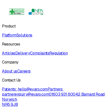
Product
Platform
Solutions
Resources
Articles
Delivery
Complaints
Regulation
Company
About us
Careers
Contact Us
Patients:
hello@evaro.com
Partners:
partnerenquiry@evaro.com
01603 931 600
42 Barnard Road,
Norwich,
NR5 9JB