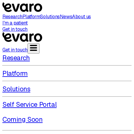
Research
Platform
Solutions
News
About us
I'm a patient
Get in touch
Get in touch
Research
Platform
Solutions
Self Service Portal
Coming Soon